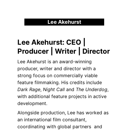
Lee Akehurst
Lee Akehurst: 
CEO | 
Producer | Writer | Director
Lee Akehurst is an award-winning 
producer, writer and director with a 
strong focus on commercially viable 
feature filmmaking. His credits include 
Dark Rage
, 
Night Call
 and 
The Underdog
, 
with additional feature projects in active 
development.
Alongside production, Lee has worked as 
an international film consultant, 
coordinating with global partners  and 