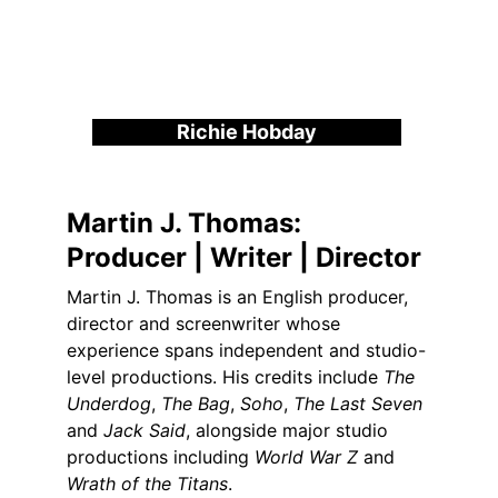
Richie Hobday
Martin J. Thomas:
Producer | Writer | Director
Martin J. Thomas is an English producer, 
director and screenwriter whose 
experience spans independent and studio-
level productions. His credits include 
The 
Underdog
, 
The Bag
, 
Soho
, 
The Last Seven
and 
Jack Said
, alongside major studio 
productions including 
World War Z
 and 
Wrath of the Titans
.