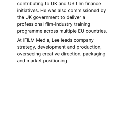
contributing to UK and US film finance 
initiatives. He was also commissioned by 
the UK government to deliver a 
professional film-industry training 
programme across multiple EU countries.
At IFILM Media, Lee leads company 
strategy, development and production, 
overseeing creative direction, packaging 
and market positioning.