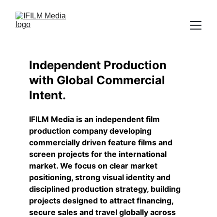
Independent Production 
with Global Commercial 
Intent
.
IFILM Media is an independent film 
production company developing 
commercially driven feature films and 
screen projects for the international 
market. We focus on clear market 
positioning, strong visual identity and 
disciplined production strategy, building 
projects designed to attract financing, 
secure sales and travel globally across 