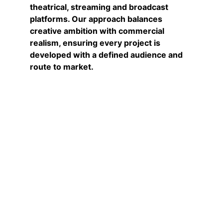
theatrical, streaming and broadcast 
platforms. Our approach balances 
creative ambition with commercial 
realism, ensuring every project is 
developed with a defined audience and 
route to market.