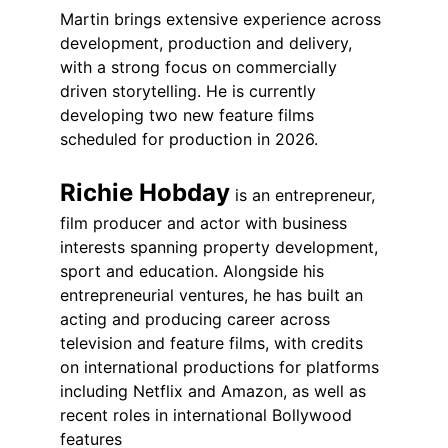
Martin brings extensive experience across 
development, production and delivery, 
with a strong focus on commercially 
driven storytelling. He is currently 
developing two new feature films 
scheduled for production in 2026.
Richie Hobday
 is an entrepreneur, 
film producer and actor with business 
interests spanning property development, 
sport and education. Alongside his 
entrepreneurial ventures, he has built an 
acting and producing career across 
television and feature films, with credits 
on international productions for platforms 
including Netflix and Amazon, as well as 
recent roles in international Bollywood 
features