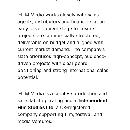
IFILM Media works closely with sales 
agents, distributors and financiers at an 
early development stage to ensure 
projects are commercially structured, 
deliverable on budget and aligned with 
current market demand. The company’s 
slate prioritises high-concept, audience-
driven projects with clear genre 
positioning and strong international sales 
potential.
IFILM Media is a creative production and 
sales label operating under 
Independent 
Film Studios Ltd
, a UK-registered 
company supporting film, festival, and 
media ventures.