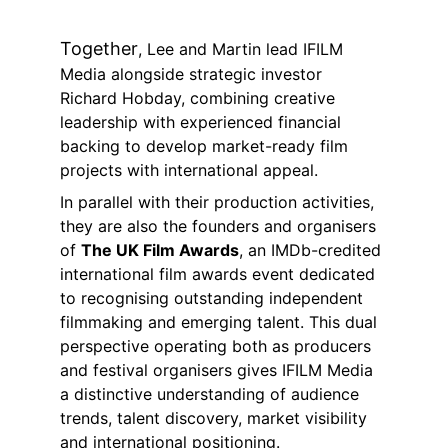
Together
, Lee and Martin lead IFILM 
Media alongside strategic investor 
Richard Hobday, combining creative 
leadership with experienced financial 
backing to develop market-ready film 
projects with international appeal.
In parallel with their production activities, 
they are also the founders and organisers 
of 
The UK Film Awards
, an IMDb-credited 
international film awards event dedicated 
to recognising outstanding independent 
filmmaking and emerging talent. This dual 
perspective operating both as producers 
and festival organisers gives IFILM Media 
a distinctive understanding of audience 
trends, talent discovery, market visibility 
and international positioning.