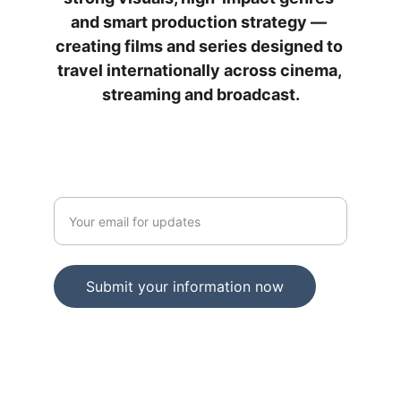
and smart production strategy — 
creating films and series designed to 
travel internationally across cinema, 
streaming and broadcast.
JOIN OUR NEWSLETTER
Enter your email address
Submit your information now
IFILM MEDIA © 2025. All rights reserved.
An Independent Film Studios company