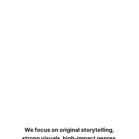
We focus on original storytelling, 
strong visuals, high-impact genres 