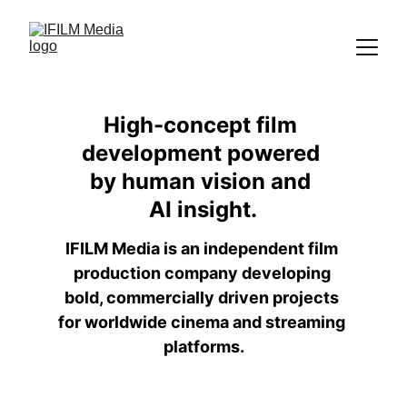
High-concept film 
development powered 
by human vision and 
AI insight.
IFILM Media is an independent film 
production company developing 
bold, commercially driven projects 
for worldwide cinema and streaming 
platforms.